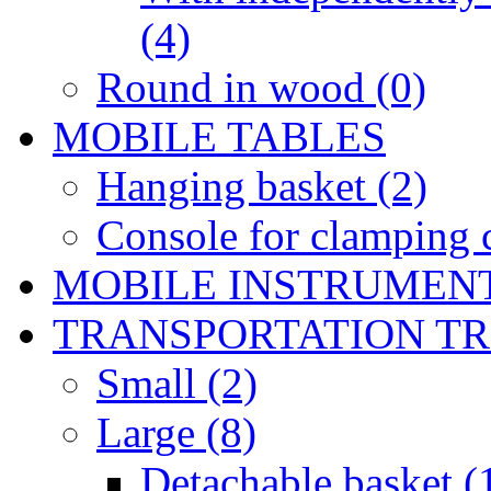
(4)
Round in wood (0)
MOBILE TABLES
Hanging basket (2)
Console for clamping c
MOBILE INSTRUMEN
TRANSPORTATION T
Small (2)
Large (8)
Detachable basket (