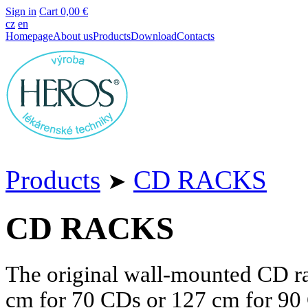
Sign in
Cart
0,00 €
cz
en
Homepage
About us
Products
Download
Contacts
Products
CD RACKS
➤
CD RACKS
The original wall-mounted CD ra
cm
for 70 CDs or
127 cm
for 90 