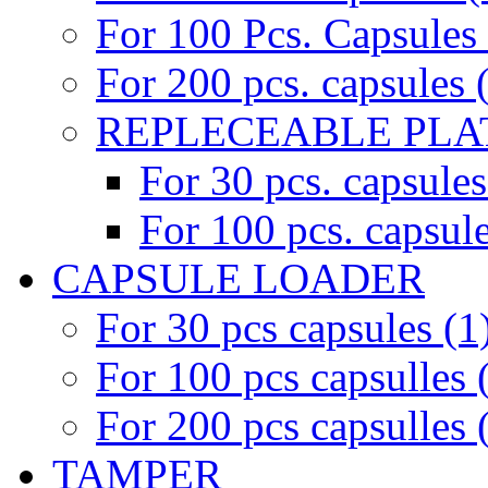
For 100 Pcs. Capsules 
For 200 pcs. capsules 
REPLECEABLE PLAT
For 30 pcs. capsules
For 100 pcs. capsule
CAPSULE LOADER
For 30 pcs capsules (1
For 100 pcs capsulles 
For 200 pcs capsulles 
TAMPER