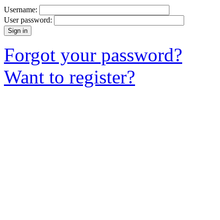
Username:
User password:
Forgot your password?
Want to register?