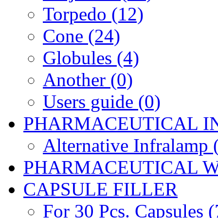
Torpedo (12)
Cone (24)
Globules (4)
Another (0)
Users guide (0)
PHARMACEUTICAL I
Alternative Infralamp 
PHARMACEUTICAL W
CAPSULE FILLER
For 30 Pcs. Capsules (