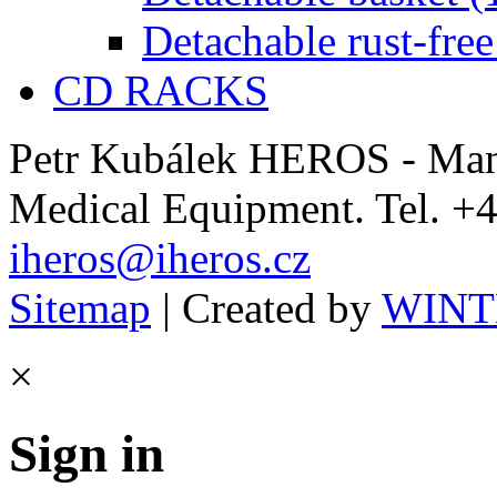
Detachable rust-free
CD RACKS
Petr Kubálek HEROS - Manu
Medical Equipment. Tel. +4
iheros@iheros.cz
Sitemap
| Created by
WINTE
×
Sign in