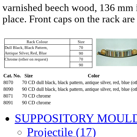
varnished beech wood,
136 mm
place. Front caps on the rack are
Rack Colour
Size
Dull Black, Black Pattern,
70
Antique Silver, Red, Blue
90
Chrome (other on request)
70
90
Cat. No.
Size
Color
8070
70 CD
dull black, black pattern, antique silver, red, blue (ot
8090
90 CD
dull black, black pattern, antique silver, red, blue (ot
8071
70 CD
chrome
8091
90 CD
chrome
SUPPOSITORY MOUL
Projectile (17)