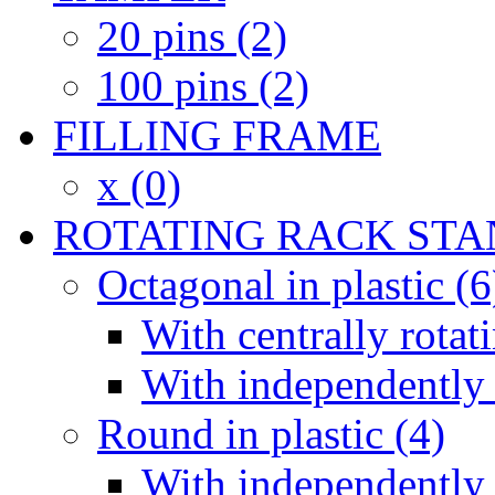
20 pins (2)
100 pins (2)
FILLING FRAME
x (0)
ROTATING RACK STA
Octagonal in plastic (6
With centrally rotat
With independently 
Round in plastic (4)
With independently 