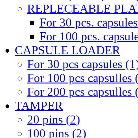
REPLECEABLE PLAT
For 30 pcs. capsules
For 100 pcs. capsule
CAPSULE LOADER
For 30 pcs capsules (1
For 100 pcs capsulles 
For 200 pcs capsulles 
TAMPER
20 pins (2)
100 pins (2)