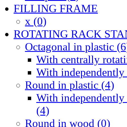
FILLING FRAME
x (0)
ROTATING RACK STA
Octagonal in plastic (6
With centrally rotat
With independently 
Round in plastic (4)
With independently 
(4)
Round in wood (0)