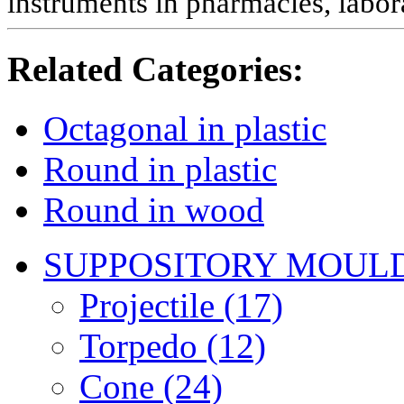
instruments in pharmacies, labora
Related Categories:
Octagonal in plastic
Round in plastic
Round in wood
SUPPOSITORY MOUL
Projectile (17)
Torpedo (12)
Cone (24)