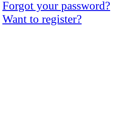
Forgot your password?
Want to register?