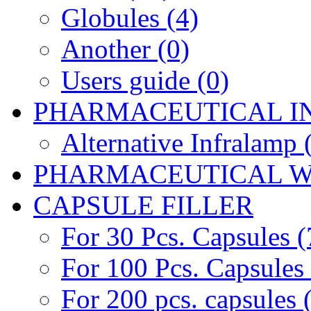
Globules (4)
Another (0)
Users guide (0)
PHARMACEUTICAL I
Alternative Infralamp 
PHARMACEUTICAL W
CAPSULE FILLER
For 30 Pcs. Capsules (
For 100 Pcs. Capsules 
For 200 pcs. capsules 