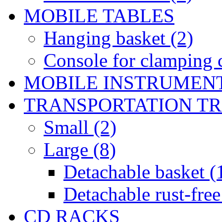
MOBILE TABLES
Hanging basket (2)
Console for clamping c
MOBILE INSTRUMEN
TRANSPORTATION T
Small (2)
Large (8)
Detachable basket (
Detachable rust-free
CD RACKS