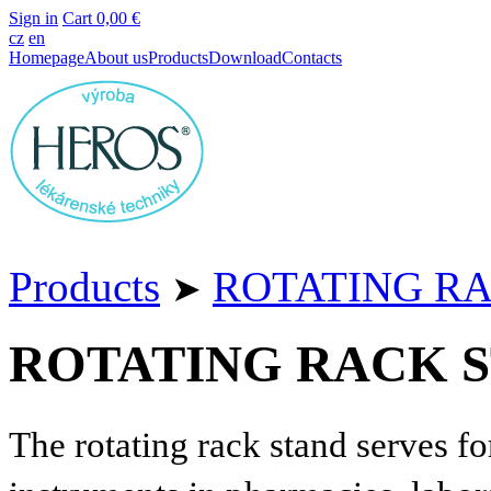
Sign in
Cart
0,00 €
cz
en
Homepage
About us
Products
Download
Contacts
Products
ROTATING R
➤
ROTATING RACK 
The rotating rack stand serves fo