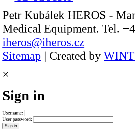
Petr Kubálek HEROS - Manu
Medical Equipment. Tel. +4
iheros@iheros.cz
Sitemap
| Created by
WINTE
×
Sign in
Username:
User password: