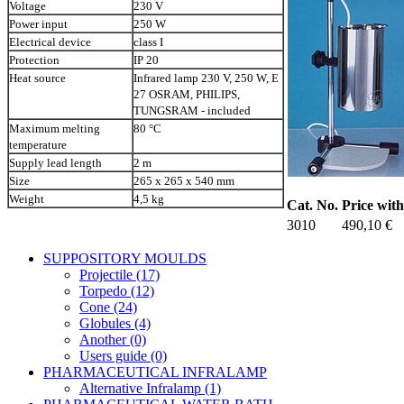
Voltage
230 V
Power input
250 W
Electrical device
class I
Protection
IP 20
Heat source
Infrared lamp 230 V, 250 W, E
27 OSRAM, PHILIPS,
TUNGSRAM - included
Maximum melting
80 °C
temperature
Supply lead length
2 m
Size
265 x 265 x 540 mm
Weight
4,5 kg
Cat. No.
Price wit
3010
490,10 €
SUPPOSITORY MOULDS
Projectile (17)
Torpedo (12)
Cone (24)
Globules (4)
Another (0)
Users guide (0)
PHARMACEUTICAL INFRALAMP
Alternative Infralamp (1)