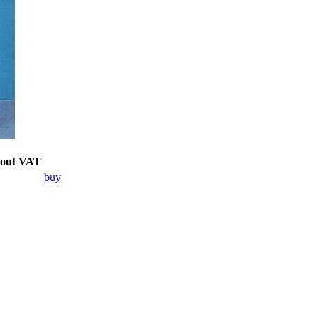
hout VAT
buy