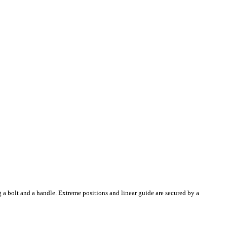
g a bolt and a handle. Extreme positions and linear guide are secured by a