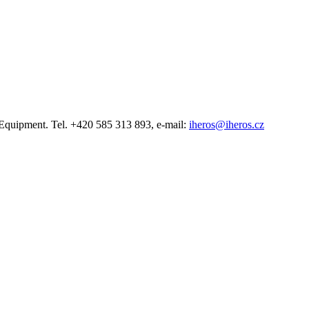
quipment. Tel. +420 585 313 893, e-mail:
iheros@iheros.cz