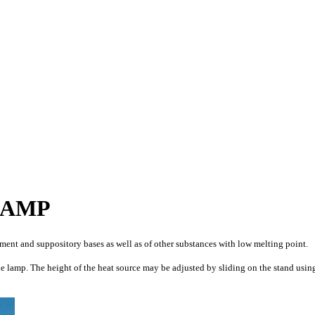
LAMP
ment and suppository bases as well as of other substances with low melting point.
he lamp. The height of the heat source may be adjusted by sliding on the stand usin