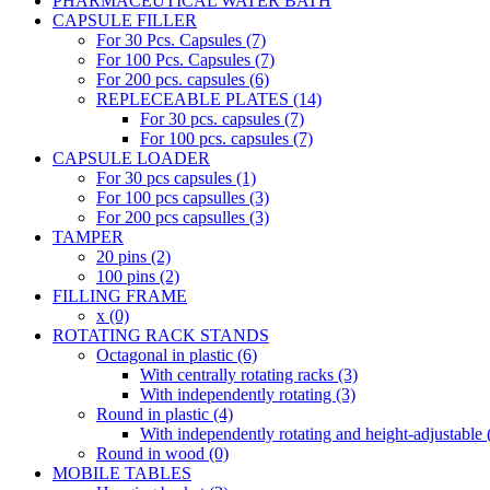
PHARMACEUTICAL WATER BATH
CAPSULE FILLER
For 30 Pcs. Capsules (7)
For 100 Pcs. Capsules (7)
For 200 pcs. capsules (6)
REPLECEABLE PLATES (14)
For 30 pcs. capsules (7)
For 100 pcs. capsules (7)
CAPSULE LOADER
For 30 pcs capsules (1)
For 100 pcs capsulles (3)
For 200 pcs capsulles (3)
TAMPER
20 pins (2)
100 pins (2)
FILLING FRAME
x (0)
ROTATING RACK STANDS
Octagonal in plastic (6)
With centrally rotating racks (3)
With independently rotating (3)
Round in plastic (4)
With independently rotating and height-adjustable 
Round in wood (0)
MOBILE TABLES