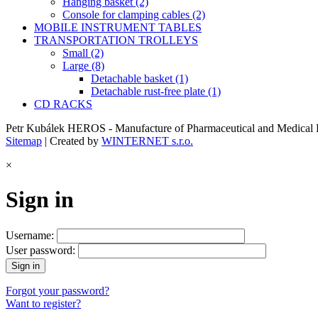
Hanging basket (2)
Console for clamping cables (2)
MOBILE INSTRUMENT TABLES
TRANSPORTATION TROLLEYS
Small (2)
Large (8)
Detachable basket (1)
Detachable rust-free plate (1)
CD RACKS
Petr Kubálek HEROS - Manufacture of Pharmaceutical and Medical E
Sitemap
| Created by
WINTERNET s.r.o.
×
Sign in
Username:
User password:
Forgot your password?
Want to register?