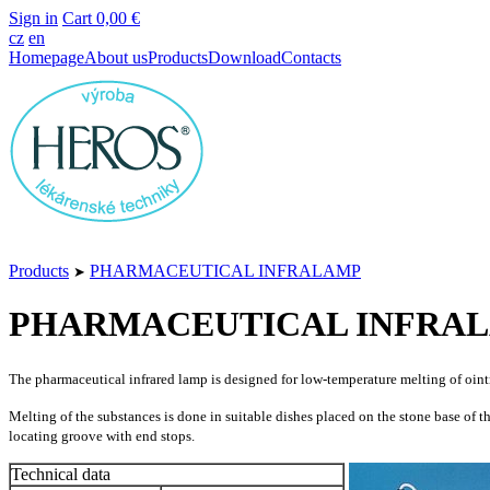
Sign in
Cart
0,00 €
cz
en
Homepage
About us
Products
Download
Contacts
Products
PHARMACEUTICAL INFRALAMP
➤
PHARMACEUTICAL INFRA
The pharmaceutical infrared lamp is designed for low-temperature melting of oint
Melting of the substances is done in suitable dishes placed on the stone base of t
locating groove with end stops.
Technical data