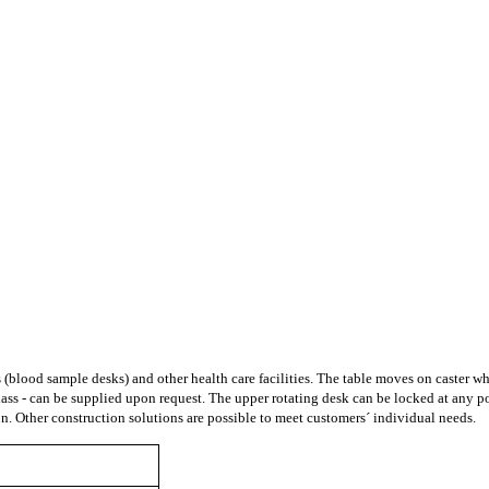
ies (blood sample desks) and other health care facilities. The table moves on caster
e glass - can be supplied upon request. The upper rotating desk can be locked at any 
ion. Other construction solutions are possible to meet customers´ individual needs
.