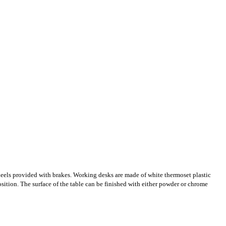
 wheels provided with brakes. Working desks are made of white thermoset plastic
position. The surface of the table can be finished with either powder or chrome