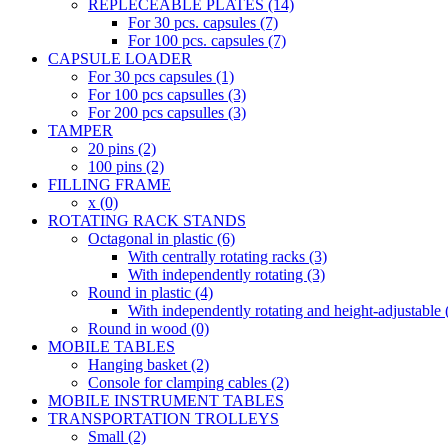
REPLECEABLE PLATES (14)
For 30 pcs. capsules (7)
For 100 pcs. capsules (7)
CAPSULE LOADER
For 30 pcs capsules (1)
For 100 pcs capsulles (3)
For 200 pcs capsulles (3)
TAMPER
20 pins (2)
100 pins (2)
FILLING FRAME
x (0)
ROTATING RACK STANDS
Octagonal in plastic (6)
With centrally rotating racks (3)
With independently rotating (3)
Round in plastic (4)
With independently rotating and height-adjustable 
Round in wood (0)
MOBILE TABLES
Hanging basket (2)
Console for clamping cables (2)
MOBILE INSTRUMENT TABLES
TRANSPORTATION TROLLEYS
Small (2)