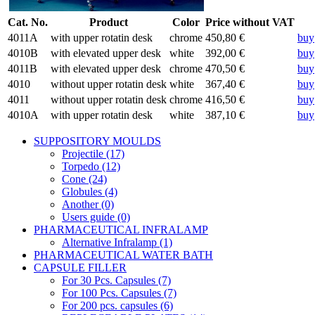
Cat. No.
Product
Color
Price without VAT
4011A
with upper rotatin desk
chrome
450,80 €
buy
4010B
with elevated upper desk
white
392,00 €
buy
4011B
with elevated upper desk
chrome
470,50 €
buy
4010
without upper rotatin desk
white
367,40 €
buy
4011
without upper rotatin desk
chrome
416,50 €
buy
4010A
with upper rotatin desk
white
387,10 €
buy
SUPPOSITORY MOULDS
Projectile (17)
Torpedo (12)
Cone (24)
Globules (4)
Another (0)
Users guide (0)
PHARMACEUTICAL INFRALAMP
Alternative Infralamp (1)
PHARMACEUTICAL WATER BATH
CAPSULE FILLER
For 30 Pcs. Capsules (7)
For 100 Pcs. Capsules (7)
For 200 pcs. capsules (6)