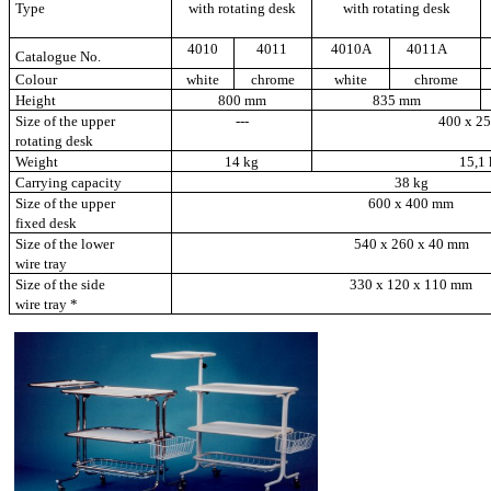
Type
with rotating desk
with rotating desk
4010
4011
4010A
4011A
Catalogue No.
Colour
white
chrome
white
chrome
Height
800 mm
835 mm
Size of the upper
---
400 x
2
rotating desk
Weight
14 kg
15,1 
Carrying capacity
38 kg
Size of the upper
600 x
400 mm
fixed desk
Size of the lower
540 x 260 x
40 mm
wire tray
Size of the side
330 x 120 x
110 mm
wire tray *