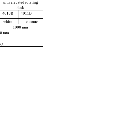
with elevated rotating
desk
4010B
4011B
white
chrome
1000 mm
50 mm
kg