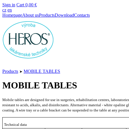
Sign in
Cart
0,00 €
cz
en
Homepage
About us
Products
Download
Contacts
Products
MOBILE TABLES
➤
MOBILE TABLES
Mobile tables are designed for use in surgeries, rehabilitation centres, laborator
resistant to acids, alkalis, and disinfectants. Alternative material - white opalin
coating. A wire tray or a cable bracket can be suspended to the table at any posit
Technical data